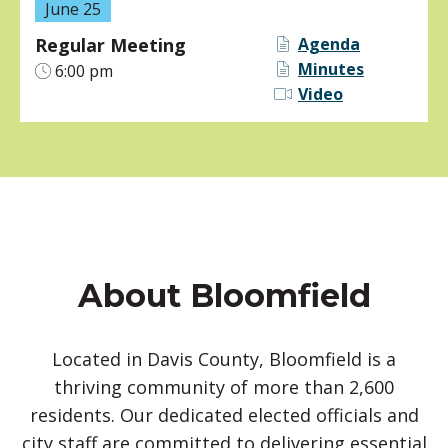
June 25
Regular Meeting
Agenda
Minutes
6:00 pm
Video
About Bloomfield
Located in Davis County, Bloomfield is a
thriving community of more than 2,600
residents. Our dedicated elected officials and
city staff are committed to delivering essential