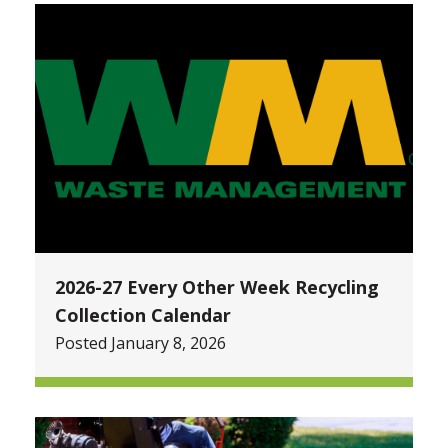
2026-27 Every Other Week Recycling
Collection Calendar
Posted January 8, 2026