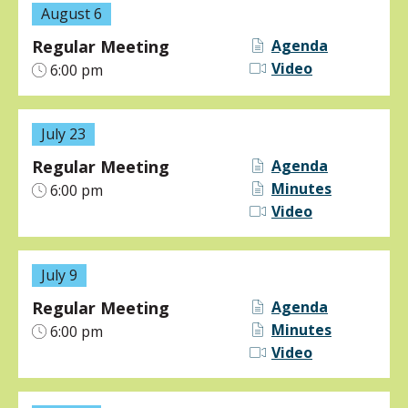
August 6
Regular Meeting
Agenda
Video
6:00 pm
July 23
Regular Meeting
Agenda
Minutes
6:00 pm
Video
July 9
Regular Meeting
Agenda
Minutes
6:00 pm
Video