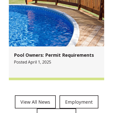
Pool Owners: Permit Requirements
Posted April 1, 2025
View All News
Employment