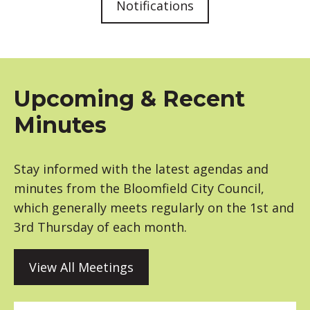
Notifications
Upcoming & Recent
Minutes
Stay informed with the latest agendas and
minutes from the Bloomfield City Council,
which generally meets regularly on the 1st and
3rd Thursday of each month.
View All Meetings