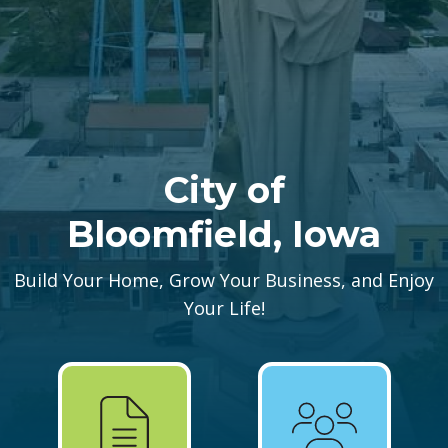
City of
Bloomfield, Iowa
Build Your Home, Grow Your Business, and Enjoy
Your Life!