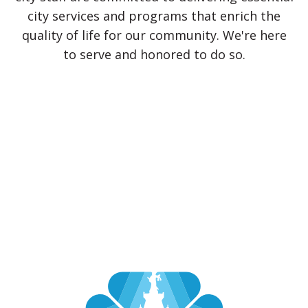
city services and programs that enrich the
quality of life for our community. We're here
to serve and honored to do so.