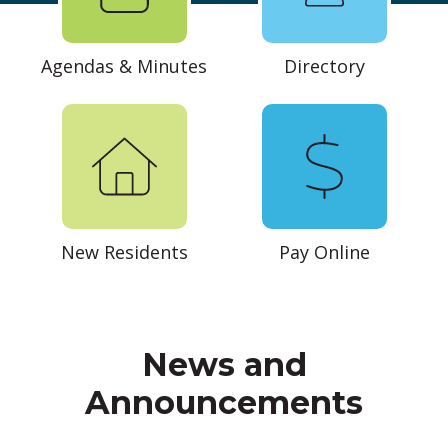
Agendas & Minutes
Directory
New Residents
Pay Online
News and
Announcements