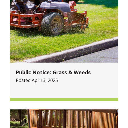
Public Notice: Grass & Weeds
Posted April 3, 2025