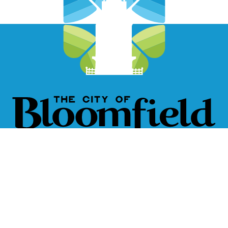
City of Bloomfield, Iowa
111 W. Franklin St.
Bloomfield, IA 52537
641-664-2260
Closed Holidays